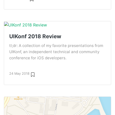
UIKonf 2018 Review
tl;dr: A collection of my favorite presentations from
UIKonf, an independent technical and community
conference for iOS developers.
24 May 2018