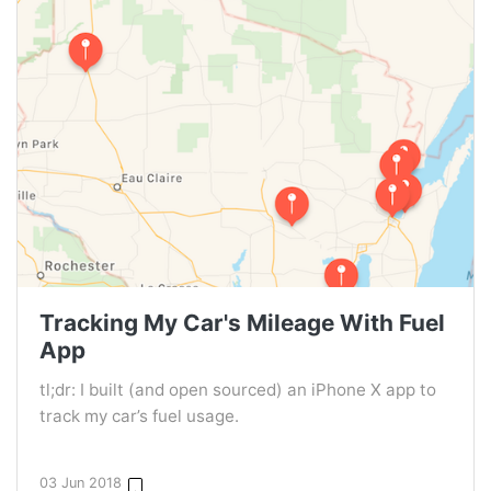
Tracking My Car's Mileage With Fuel
App
tl;dr: I built (and open sourced) an iPhone X app to
track my car’s fuel usage.
03 Jun 2018