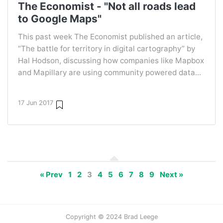
The Economist - "Not all roads lead
to Google Maps"
This past week The Economist published an article,
“The battle for territory in digital cartography” by
Hal Hodson, discussing how companies like Mapbox
and Mapillary are using community powered data...
17 Jun 2017
« Prev
1
2
3
4
5
6
7
8
9
Next »
Copyright © 2024 Brad Leege