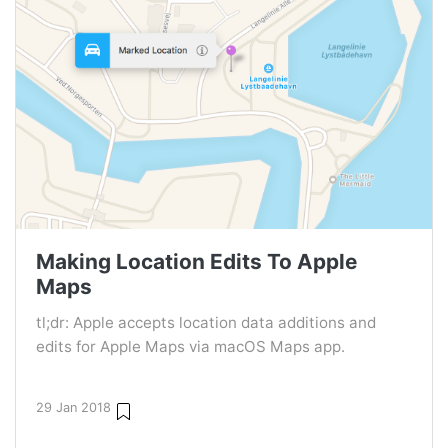
Making Location Edits To Apple
Maps
tl;dr: Apple accepts location data additions and
edits for Apple Maps via macOS Maps app.
29 Jan 2018