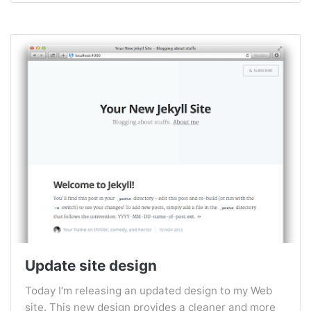
Update site design
Today I’m releasing an updated design to my Web
site. This new design provides a cleaner and more