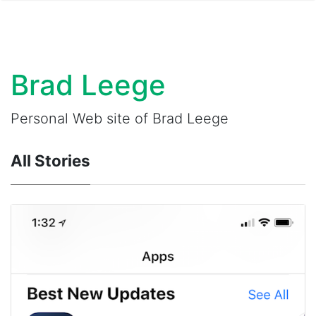
Brad Leege
Personal Web site of Brad Leege
All Stories