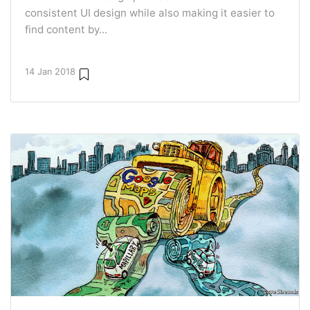
consistent UI design while also making it easier to
find content by...
14 Jan 2018