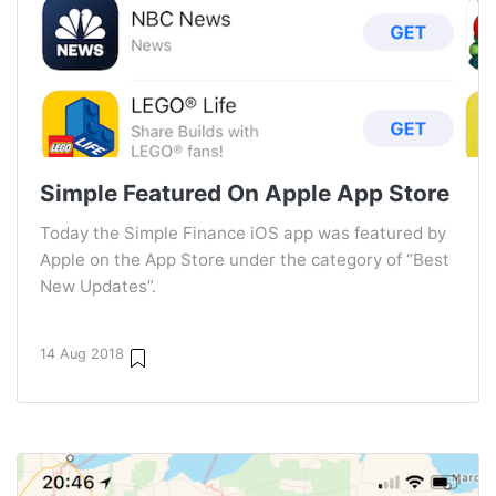
Simple Featured On Apple App Store
Today the Simple Finance iOS app was featured by
Apple on the App Store under the category of “Best
New Updates”.
14 Aug 2018