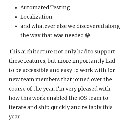
Automated Testing
Localization
and whatever else we discovered along
the way that was needed 😀
This architecture not only had to support
these features, but more importantly had
to be accessible and easy to work with for
new team members that joined over the
course of the year. I’m very pleased with
how this work enabled the iOS team to
iterate and ship quickly and reliably this
year.