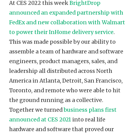
At CES 2022 this week
BrightDrop
announced an expanded partnership with
FedEx and new collaboration with Walmart
to power their InHome delivery service
.
This was made possible by our ability to
assemble a team of hardware and software
engineers, product managers, sales, and
leadership all distributed across North
America in Atlanta, Detroit, San Francisco,
Toronto, and remote who were able to hit
the ground running as a collective.
Together we turned
business plans first
announced at CES 2021
into real life
hardware and software that proved our