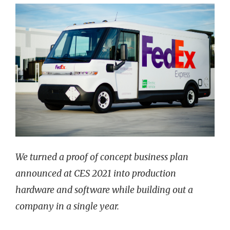
We turned a proof of concept business plan
announced at CES 2021 into production
hardware and software while building out a
company in a single year.