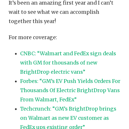
It’s been an amazing first year and I can’t
wait to see what we can accomplish
together this year!
For more coverage:
CNBC: “Walmart and FedEx sign deals
with GM for thousands of new
BrightDrop electric vans”
Forbes: “GM’s EV Push Yields Orders For
Thousands Of Electric BrightDrop Vans
From Walmart, FedEx”
Techcrunch: “GM’s BrightDrop brings
on Walmart as new EV customer as
FedEx ups existing order”