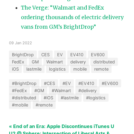
The Verge: “Walmart and FedEx
ordering thousands of electric delivery
vans from GM’s BrightDrop”
09 Jan 2022
BrightDrop
CES
EV
EV410
EV600
FedEx
GM
Walmart
delivery
distributed
iOS
lastmile
logistics
mobile
remote
#BrightDrop
#CES
#EV
#EV410
#EV600
#FedEx
#GM
#Walmart
#delivery
#distributed
#iOS
#lastmile
#logistics
#mobile
#remote
« End of an Era: Apple Discontinues iTunes U
U2 @ Sphere: Intersection of Liberal Arts &