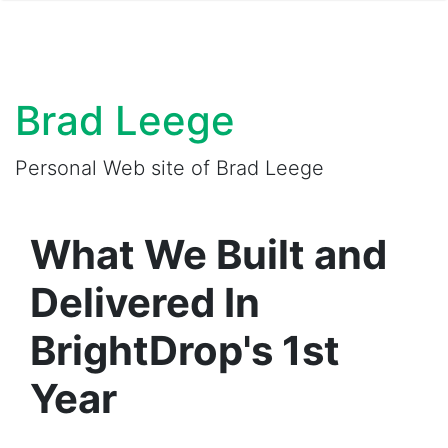
Brad Leege
Personal Web site of Brad Leege
What We Built and
Delivered In
BrightDrop's 1st
Year