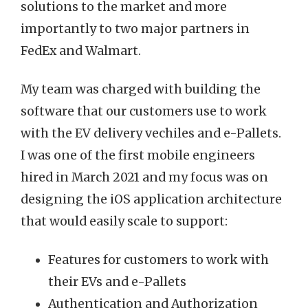
solutions to the market and more
importantly to two major partners in
FedEx and Walmart.
My team was charged with building the
software that our customers use to work
with the EV delivery vechiles and e-Pallets.
I was one of the first mobile engineers
hired in March 2021 and my focus was on
designing the iOS application architecture
that would easily scale to support:
Features for customers to work with
their EVs and e-Pallets
Authentication and Authorization